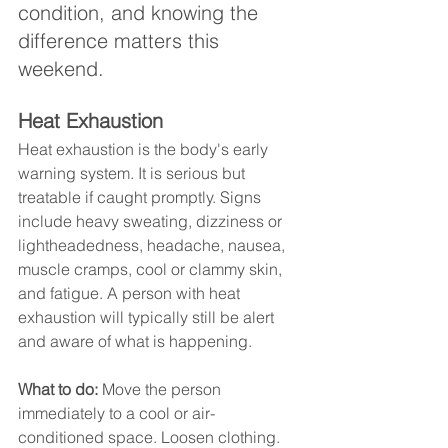
condition, and knowing the 
difference matters this 
weekend.
Heat Exhaustion
Heat exhaustion is the body's early 
warning system. It is serious but 
treatable if caught promptly. Signs 
include heavy sweating, dizziness or 
lightheadedness, headache, nausea, 
muscle cramps, cool or clammy skin, 
and fatigue. A person with heat 
exhaustion will typically still be alert 
and aware of what is happening.
What to do:
 Move the person 
immediately to a cool or air-
conditioned space. Loosen clothing. 