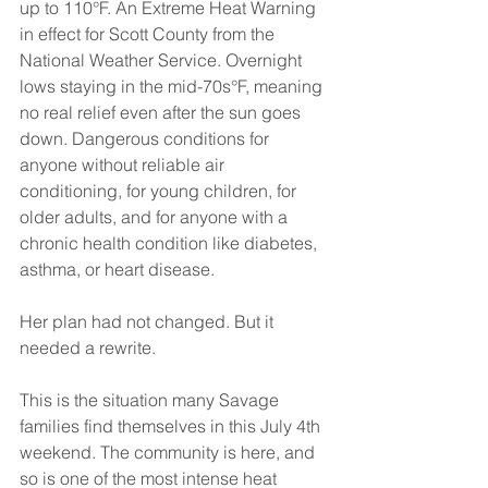
up to 110°F. An Extreme Heat Warning 
in effect for Scott County from the 
National Weather Service. Overnight 
lows staying in the mid-70s°F, meaning 
no real relief even after the sun goes 
down. Dangerous conditions for 
anyone without reliable air 
conditioning, for young children, for 
older adults, and for anyone with a 
chronic health condition like diabetes, 
asthma, or heart disease.
Her plan had not changed. But it 
needed a rewrite.
This is the situation many Savage 
families find themselves in this July 4th 
weekend. The community is here, and 
so is one of the most intense heat 