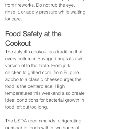
from fireworks. Do not rub the eye, 
rinse it, or apply pressure while waiting 
for care.
Food Safety at the 
Cookout
The July 4th cookout is a tradition that 
every culture in Savage brings its own 
version of to the table. From jerk 
chicken to grilled corn, from Filipino 
adobo to a classic cheeseburger, the 
food is the centerpiece. High 
temperatures this weekend also create 
ideal conditions for bacterial growth in 
food left out too long.
The USDA recommends refrigerating 
perishable foods within two hours of 