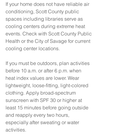
If your home does not have reliable air 
conditioning, Scott County public 
spaces including libraries serve as 
cooling centers during extreme heat 
events. Check with Scott County Public 
Health or the City of Savage for current 
cooling center locations.
If you must be outdoors, plan activities 
before 10 a.m. or after 6 p.m. when 
heat index values are lower. Wear 
lightweight, loose-fitting, light-colored 
clothing. Apply broad-spectrum 
sunscreen with SPF 30 or higher at 
least 15 minutes before going outside 
and reapply every two hours, 
especially after sweating or water 
activities.