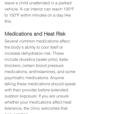
leave a child unattended in a parked 
vehicle. A car interior can reach 130°F 
to 150°F within minutes on a day like 
this.
Medications and Heat Risk
Several common medications affect 
the body's ability to cool itself or 
increase dehydration risk. These 
include diuretics (water pills), beta-
blockers, certain blood pressure 
medications, antihistamines, and some 
psychiatric medications. Anyone 
taking these medications should speak 
with their provider before extended 
outdoor exposure. If you are unsure 
whether your medications affect heat 
tolerance, the clinic welcomes that 