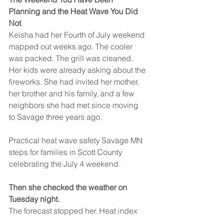
Planning and the Heat Wave You Did 
Not
Keisha had her Fourth of July weekend 
mapped out weeks ago. The cooler 
was packed. The grill was cleaned. 
Her kids were already asking about the 
fireworks. She had invited her mother, 
her brother and his family, and a few 
neighbors she had met since moving 
to Savage three years ago.
Practical heat wave safety Savage MN 
steps for families in Scott County 
celebrating the July 4 weekend.
Then she checked the weather on 
Tuesday night.
The forecast stopped her. Heat index 