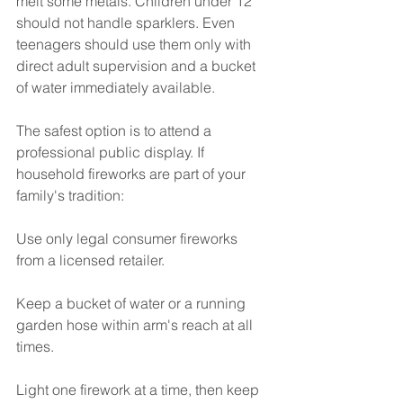
melt some metals. Children under 12 
should not handle sparklers. Even 
teenagers should use them only with 
direct adult supervision and a bucket 
of water immediately available.
The safest option is to attend a 
professional public display. If 
household fireworks are part of your 
family's tradition:
Use only legal consumer fireworks 
from a licensed retailer.
Keep a bucket of water or a running 
garden hose within arm's reach at all 
times.
Light one firework at a time, then keep 