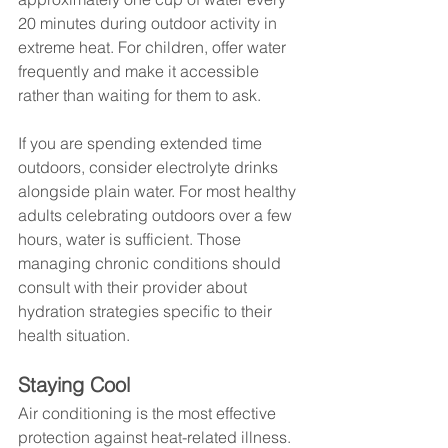
20 minutes during outdoor activity in 
extreme heat. For children, offer water 
frequently and make it accessible 
rather than waiting for them to ask.
If you are spending extended time 
outdoors, consider electrolyte drinks 
alongside plain water. For most healthy 
adults celebrating outdoors over a few 
hours, water is sufficient. Those 
managing chronic conditions should 
consult with their provider about 
hydration strategies specific to their 
health situation.
Staying Cool
Air conditioning is the most effective 
protection against heat-related illness. 