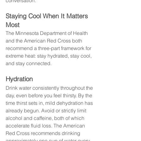
conversation.
Staying Cool When It Matters 
Most
The Minnesota Department of Health 
and the American Red Cross both 
recommend a three-part framework for 
extreme heat: stay hydrated, stay cool, 
and stay connected.
Hydration
Drink water consistently throughout the 
day, even before you feel thirsty. By the 
time thirst sets in, mild dehydration has 
already begun. Avoid or strictly limit 
alcohol and caffeine, both of which 
accelerate fluid loss. The American 
Red Cross recommends drinking 
approximately one cup of water every 