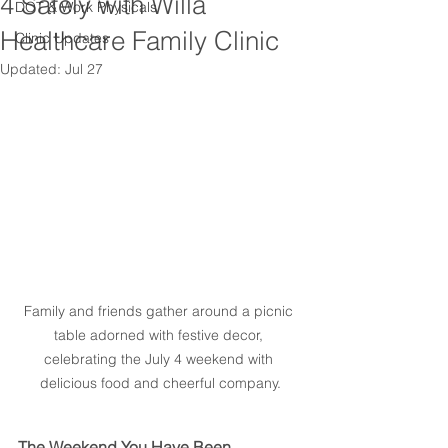
4 Safely with Willa
DOT & Work Physicals
Healthcare Family Clinic
Clinic Updates
Updated:
Jul 27
Family and friends gather around a picnic 
table adorned with festive decor, 
celebrating the July 4 weekend with 
delicious food and cheerful company.
The Weekend You Have Been 