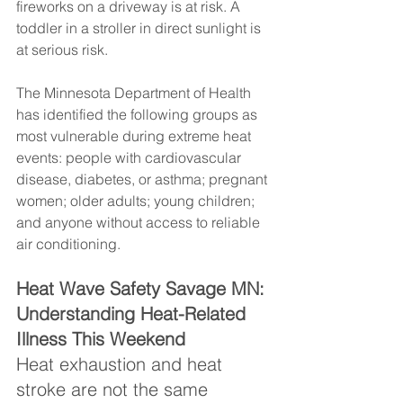
fireworks on a driveway is at risk. A 
toddler in a stroller in direct sunlight is 
at serious risk.
The Minnesota Department of Health 
has identified the following groups as 
most vulnerable during extreme heat 
events: people with cardiovascular 
disease, diabetes, or asthma; pregnant 
women; older adults; young children; 
and anyone without access to reliable 
air conditioning.
Heat Wave Safety Savage MN: 
Understanding Heat-Related 
Illness This Weekend
Heat exhaustion and heat 
stroke are not the same 