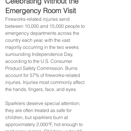
Celebrating Without the 
Emergency Room Visit
Fireworks-related injuries send 
between 10,000 and 15,000 people to 
emergency departments across the 
country each year, with the vast 
majority occurring in the two weeks 
surrounding Independence Day, 
according to the U.S. Consumer 
Product Safety Commission. Burns 
account for 57% of fireworks-related 
injuries. Injuries most commonly affect 
the hands, fingers, face, and eyes.
Sparklers deserve special attention; 
they are often treated as safe for 
children, but sparklers burn at 
approximately 2,000°F, hot enough to 