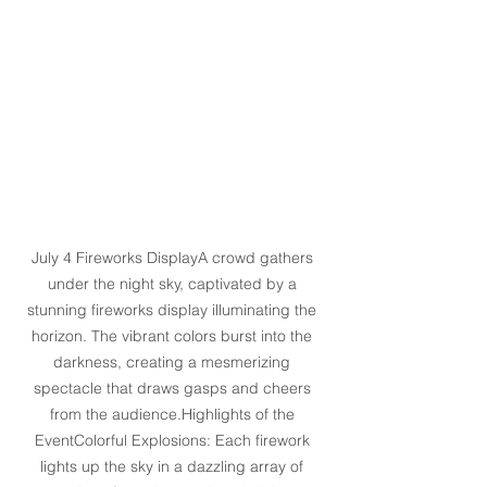
July 4 Fireworks DisplayA crowd gathers 
under the night sky, captivated by a 
stunning fireworks display illuminating the 
horizon. The vibrant colors burst into the 
darkness, creating a mesmerizing 
spectacle that draws gasps and cheers 
from the audience.Highlights of the 
EventColorful Explosions: Each firework 
lights up the sky in a dazzling array of 