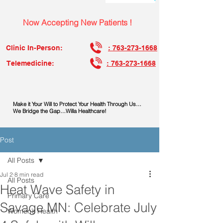
Now Accepting New Patients !
Clinic In-Person:
: 763-273-1668
Telemedicine:
: 763-273-1668
Make it Your Will to Protect Your Health Through Us…
We Bridge the Gap…Willa Healthcare!
Post
All Posts
Jul 2
8 min read
All Posts
Heat Wave Safety in
Primary Care
Savage MN: Celebrate July
Women’s Health