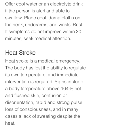
Offer cool water or an electrolyte drink 
if the person is alert and able to 
swallow. Place cool, damp cloths on 
the neck, underarms, and wrists. Rest. 
If symptoms do not improve within 30 
minutes, seek medical attention.
Heat Stroke
Heat stroke is a medical emergency. 
The body has lost the ability to regulate 
its own temperature, and immediate 
intervention is required. Signs include 
a body temperature above 104°F, hot 
and flushed skin, confusion or 
disorientation, rapid and strong pulse, 
loss of consciousness, and in many 
cases a lack of sweating despite the 
heat.