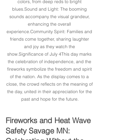
colors, from deep reds to bright 
blues.Sound and Light: The booming 
sounds accompany the visual grandeur, 
enhancing the overall 
experience.Community Spirit: Families and 
friends come together, sharing laughter 
and joy as they watch the 
show.Significance of July 4This day marks 
the celebration of independence, and the 
fireworks symbolize the freedom and spirit 
of the nation. As the display comes to a 
close, the crowd reflects on the meaning of 
the day, united in their appreciation for the 
past and hope for the future.
Fireworks and Heat Wave 
Safety Savage MN: 