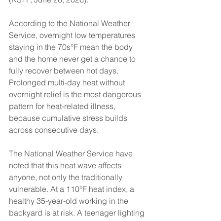
According to the National Weather 
Service, overnight low temperatures 
staying in the 70s°F mean the body 
and the home never get a chance to 
fully recover between hot days. 
Prolonged multi-day heat without 
overnight relief is the most dangerous 
pattern for heat-related illness, 
because cumulative stress builds 
across consecutive days.
The National Weather Service have 
noted that this heat wave affects 
anyone, not only the traditionally 
vulnerable. At a 110°F heat index, a 
healthy 35-year-old working in the 
backyard is at risk. A teenager lighting 