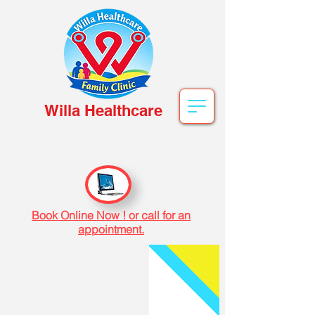
Willa Healthcare
Book Online Now ! or call for an
appointment.