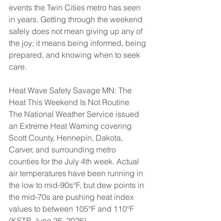
events the Twin Cities metro has seen 
in years. Getting through the weekend 
safely does not mean giving up any of 
the joy; it means being informed, being 
prepared, and knowing when to seek 
care.
Heat Wave Safety Savage MN: The 
Heat This Weekend Is Not Routine
The National Weather Service issued 
an Extreme Heat Warning covering 
Scott County, Hennepin, Dakota, 
Carver, and surrounding metro 
counties for the July 4th week. Actual 
air temperatures have been running in 
the low to mid-90s°F, but dew points in 
the mid-70s are pushing heat index 
values to between 105°F and 110°F 
(KSTP, June 26, 2026).