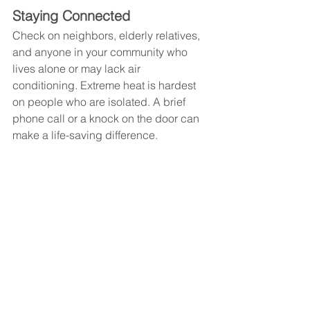
Staying Connected
Check on neighbors, elderly relatives, 
and anyone in your community who 
lives alone or may lack air 
conditioning. Extreme heat is hardest 
on people who are isolated. A brief 
phone call or a knock on the door can 
make a life-saving difference.