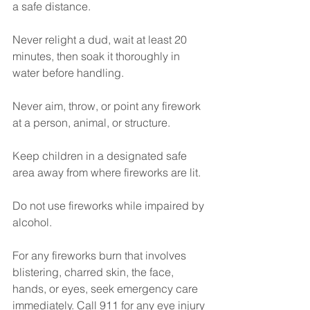
a safe distance.
Never relight a dud, wait at least 20 
minutes, then soak it thoroughly in 
water before handling.
Never aim, throw, or point any firework 
at a person, animal, or structure.
Keep children in a designated safe 
area away from where fireworks are lit.
Do not use fireworks while impaired by 
alcohol.
For any fireworks burn that involves 
blistering, charred skin, the face, 
hands, or eyes, seek emergency care 
immediately. Call 911 for any eye injury 