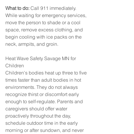
What to do:
 Call 911 immediately. 
While waiting for emergency services, 
move the person to shade or a cool 
space, remove excess clothing, and 
begin cooling with ice packs on the 
neck, armpits, and groin.
Heat Wave Safety Savage MN for 
Children
Children's bodies heat up three to five 
times faster than adult bodies in hot 
environments. They do not always 
recognize thirst or discomfort early 
enough to self-regulate. Parents and 
caregivers should offer water 
proactively throughout the day, 
schedule outdoor time in the early 
morning or after sundown, and never 