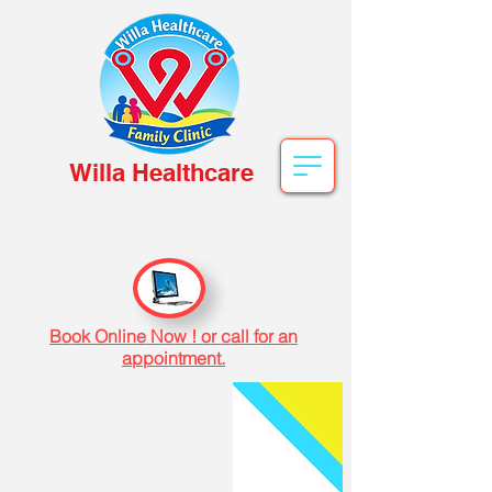
Willa Healthcare
Book Online Now ! or call for an
appointment.