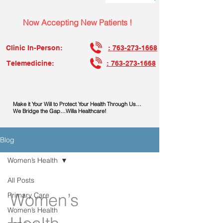
Now Accepting New Patients !
Clinic In-Person:
: 763-273-1668
Telemedicine:
: 763-273-1668
Make it Your Will to Protect Your Health Through Us…
We Bridge the Gap…Willa Healthcare!
Blog
Women’s Health
All Posts
Women’s
Primary Care
Women’s Health