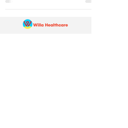
Pay Your Bill Online:
Make a payment quickly and securely
through our
online portal
Schedule an Appointment
Online or Call:763-273-1668
In-person Care Visit:
5757 Egan Drive, Savage, MN 55378
Scheduling line hours:
Monday to Friday: 7:30 a.m. to 5:00 p.m.
Saturday: 7:30 a.m. to 1:00 p.m.
After-hours care line:
651-308-9147