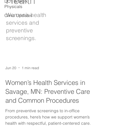
Health
DOT & Work
Physicals
Women’s health
Clinic Updates
services and
preventive
screenings.
Jun 20
1 min read
Women’s Health Services in
Savage, MN: Preventive Care
and Common Procedures
From preventive screenings to in-office
procedures, here’s how we support women’s
health with respectful, patient-centered care.