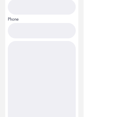
Phone