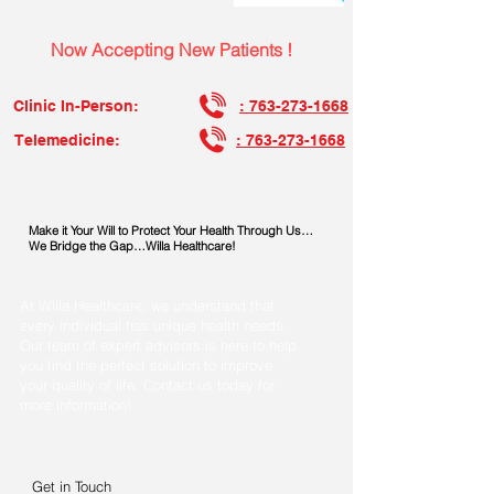
Now Accepting New Patients !
Clinic In-Person:
: 763-273-1668
Telemedicine:
: 763-273-1668
Make it Your Will to Protect Your Health Through Us…
We Bridge the Gap…Willa Healthcare!
At Willa Healthcare, we understand that
every individual has unique health needs.
Our team of expert advisors is here to help
you find the perfect solution to improve
your quality of life. Contact us today for
more information!
Get in Touch