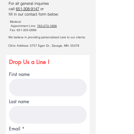
For all general inquiries
call
651-308-9147
or
fill in our contact form below:
Medical:
Appointment Line:
763-273-1668
Fax:
651-305-5899
We believe in providing personalized care to our clients.
​Clinic Address:
5757 Egan Dr.,
Savage, MN. 55378
Drop Us a Line !
First name
Last name
Email