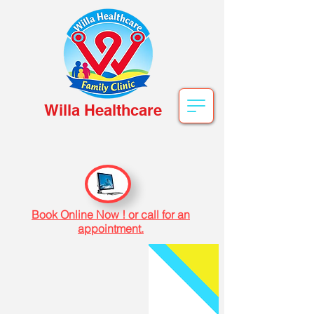
Willa Healthcare
Book Online Now ! or call for an
appointment.