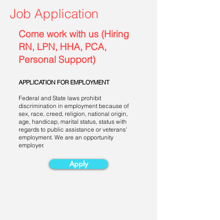
Job Application
Come work with us (Hiring
RN, LPN, HHA, PCA,
Personal Support)
APPLICATION FOR EMPLOYMENT
Federal and State laws prohibit
discrimination in employment because of
sex, race, creed, religion, national origin,
age, handicap, marital status, status with
regards to public assistance or veterans'
employment. We are an opportunity
employer.
Apply