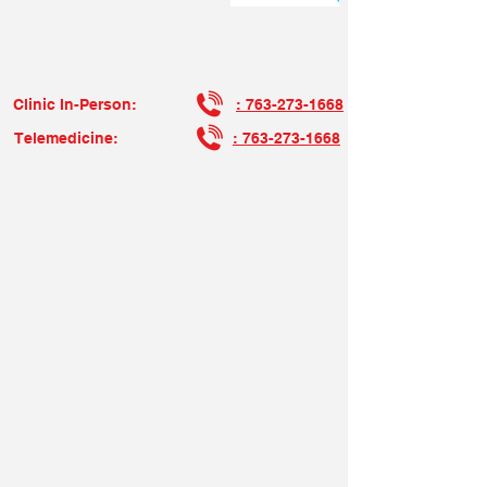
Now Accepting New Patients !
Clinic In-Person:
: 763-273-1668
Telemedicine:
: 763-273-1668
Make it Your Will to Protect Your Health Through Us…
We Bridge the Gap…Willa Healthcare!
Join Our Team At Willa Health, we are
committed to providing exceptional health
services to our clients. We are actively
seeking passionate and dedicated
individuals to join our team. If you share
our mission and values, we would love to
hear from you! Please click "Apply" to fill
out the form, your resume and cover letter.