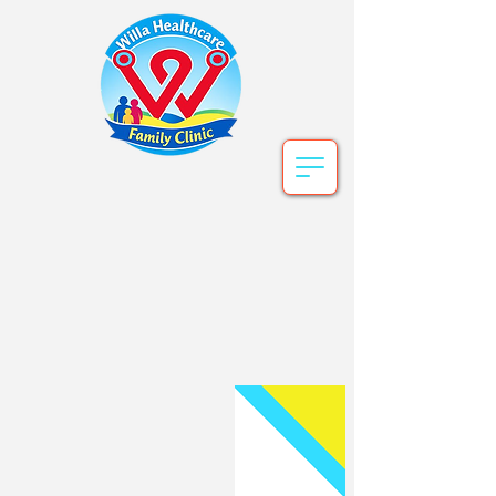
Willa Healthcare
Book Online Now ! or call for an
appointment.