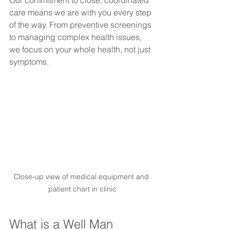
care means we are with you every step 
of the way. From preventive screenings 
to managing complex health issues, 
we focus on your whole health, not just 
symptoms.
Close-up view of medical equipment and 
patient chart in clinic
What is a Well Man 