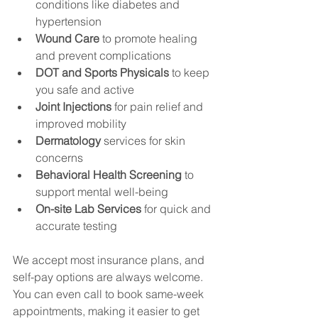
conditions like diabetes and 
hypertension
Wound Care
 to promote healing 
and prevent complications
DOT and Sports Physicals
 to keep 
you safe and active
Joint Injections
 for pain relief and 
improved mobility
Dermatology
 services for skin 
concerns
Behavioral Health Screening
 to 
support mental well-being
On-site Lab Services
 for quick and 
accurate testing
We accept most insurance plans, and 
self-pay options are always welcome. 
You can even call to book same-week 
appointments, making it easier to get 