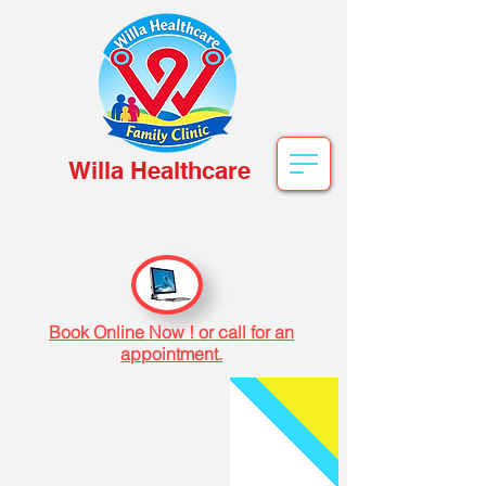
Willa Healthcare
Book Online Now ! or call for an
appointment.