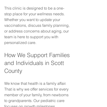
This clinic is designed to be a one-
stop place for your wellness needs. 
Whether you want to update your 
vaccinations, discuss family planning, 
or address concerns about aging, our 
team is here to support you with 
personalized care.
How We Support Families 
and Individuals in Scott 
County
We know that health is a family affair. 
That is why we offer services for every 
member of your family, from newborns 
to grandparents. Our pediatric care 
focuses on growth milestones, 