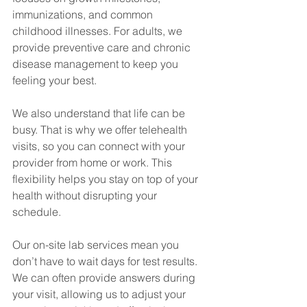
immunizations, and common 
childhood illnesses. For adults, we 
provide preventive care and chronic 
disease management to keep you 
feeling your best.
We also understand that life can be 
busy. That is why we offer telehealth 
visits, so you can connect with your 
provider from home or work. This 
flexibility helps you stay on top of your 
health without disrupting your 
schedule.
Our on-site lab services mean you 
don’t have to wait days for test results. 
We can often provide answers during 
your visit, allowing us to adjust your 