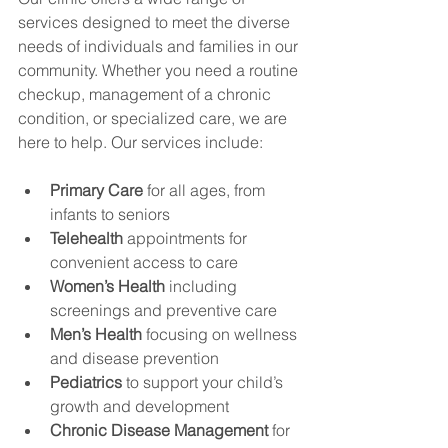
services designed to meet the diverse 
needs of individuals and families in our 
community. Whether you need a routine 
checkup, management of a chronic 
condition, or specialized care, we are 
here to help. Our services include:
Primary Care
 for all ages, from 
infants to seniors
Telehealth
 appointments for 
convenient access to care
Women’s Health
 including 
screenings and preventive care
Men’s Health
 focusing on wellness 
and disease prevention
Pediatrics
 to support your child’s 
growth and development
Chronic Disease Management
 for 