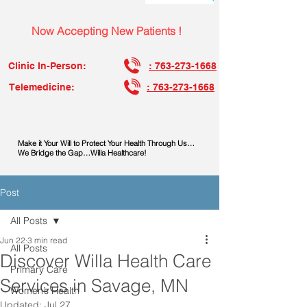
Now Accepting New Patients !
Clinic In-Person:
: 763-273-1668
Telemedicine:
: 763-273-1668
Make it Your Will to Protect Your Health Through Us…
We Bridge the Gap…Willa Healthcare!
Post
All Posts
Jun 22
3 min read
All Posts
Discover Willa Health Care
Primary Care
Services in Savage, MN
Women’s Health
Updated:
Jul 27