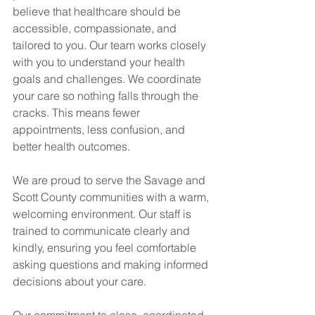
believe that healthcare should be 
accessible, compassionate, and 
tailored to you. Our team works closely 
with you to understand your health 
goals and challenges. We coordinate 
your care so nothing falls through the 
cracks. This means fewer 
appointments, less confusion, and 
better health outcomes.
We are proud to serve the Savage and 
Scott County communities with a warm, 
welcoming environment. Our staff is 
trained to communicate clearly and 
kindly, ensuring you feel comfortable 
asking questions and making informed 
decisions about your care.
Our commitment to close, coordinated 