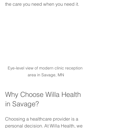
the care you need when you need it.
Eye-level view of modern clinic reception 
area in Savage, MN
Why Choose Willa Health 
in Savage?
Choosing a healthcare provider is a 
personal decision. At Willa Health, we 