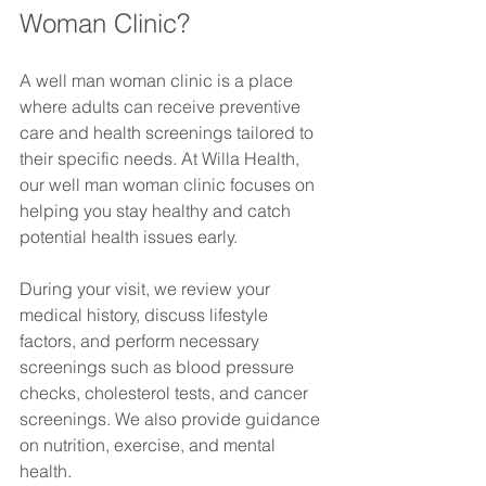
Woman Clinic?
A well man woman clinic is a place 
where adults can receive preventive 
care and health screenings tailored to 
their specific needs. At Willa Health, 
our well man woman clinic focuses on 
helping you stay healthy and catch 
potential health issues early.
During your visit, we review your 
medical history, discuss lifestyle 
factors, and perform necessary 
screenings such as blood pressure 
checks, cholesterol tests, and cancer 
screenings. We also provide guidance 
on nutrition, exercise, and mental 
health.