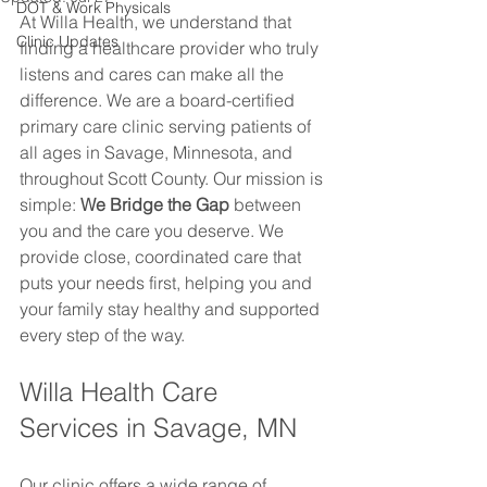
DOT & Work Physicals
At Willa Health, we understand that 
Clinic Updates
finding a healthcare provider who truly 
listens and cares can make all the 
difference. We are a board-certified 
primary care clinic serving patients of 
all ages in Savage, Minnesota, and 
throughout Scott County. Our mission is 
simple: 
We Bridge the Gap
 between 
you and the care you deserve. We 
provide close, coordinated care that 
puts your needs first, helping you and 
your family stay healthy and supported 
every step of the way.
Willa Health Care 
Services in Savage, MN
Our clinic offers a wide range of 