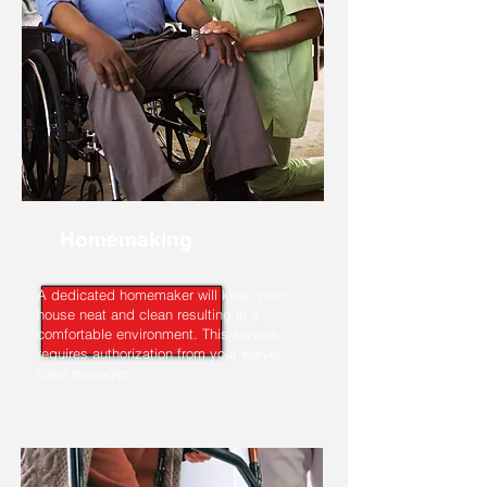
Homemaking
A dedicated homemaker will keep your
house neat and clean resulting in a
comfortable environment. This service
requires authorization from your waiver
case manager.