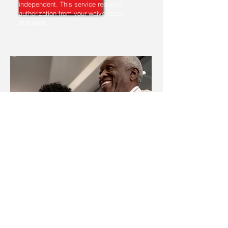
independent. This service requires
authorization from your waiver case
manager.