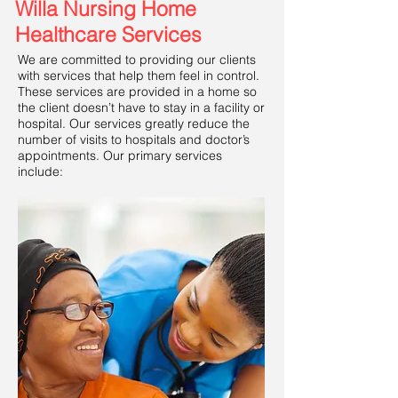
Willa Nursing Home
Healthcare Services
We are committed to providing our clients
with services that help them feel in control.
These services are provided in a home so
the client doesn’t have to stay in a facility or
hospital. Our services greatly reduce the
number of visits to hospitals and doctor’s
appointments. Our primary services
include: