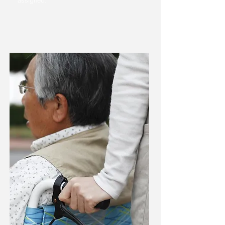
assigned.