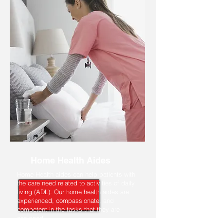
Home Health Aides
Home Health aides can help patients with
the care need related to activities of daily
living (ADL). Our home health aides are
experienced, compassionate, and
competent in the tasks that they are