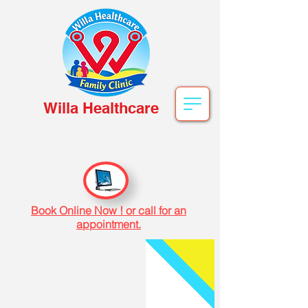
Willa Healthcare
Book Online Now ! or call for an
appointment.