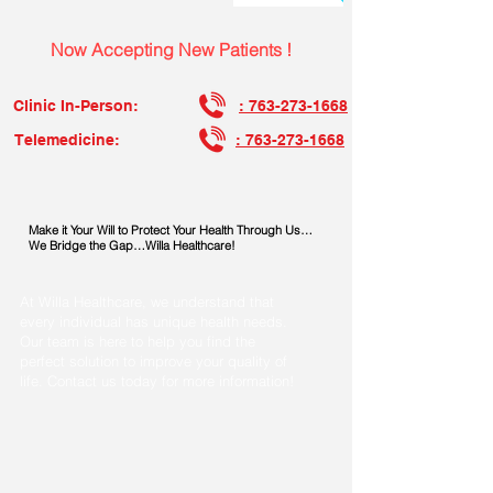
Now Accepting New Patients !
Clinic In-Person:
: 763-273-1668
Telemedicine:
: 763-273-1668
Make it Your Will to Protect Your Health Through Us…
We Bridge the Gap…Willa Healthcare!
At Willa Healthcare, we understand that
every individual has unique health needs.
Our team is here to help you find the
perfect solution to improve your quality of
life. Contact us today for more information!