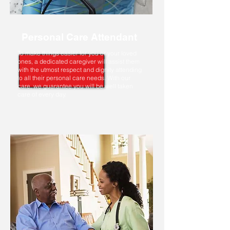
Personal Care Attendant
To make things easier for you or your loved
ones, a dedicated caregiver will assist them
with the utmost respect and dignity attending
to all their personal care needs. With our
care, we guarantee you will be well taken
care of every day.