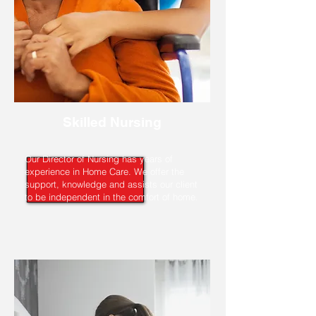
Skilled Nursing
Our Director of Nursing has years of
experience in Home Care. We offer the
support, knowledge and assists our client
to be independent in the comfort of home.