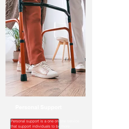
Personal Support
Personal support is a one on one service
that support individuals to be more